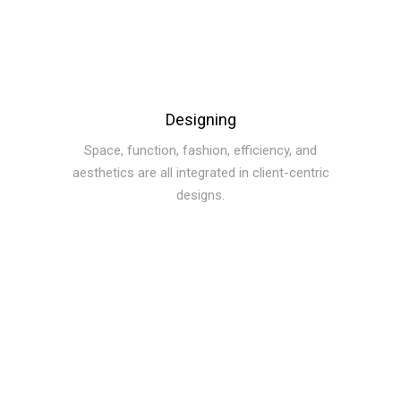
Designing
Space, function, fashion, efficiency, and
aesthetics are all integrated in client-centric
designs.