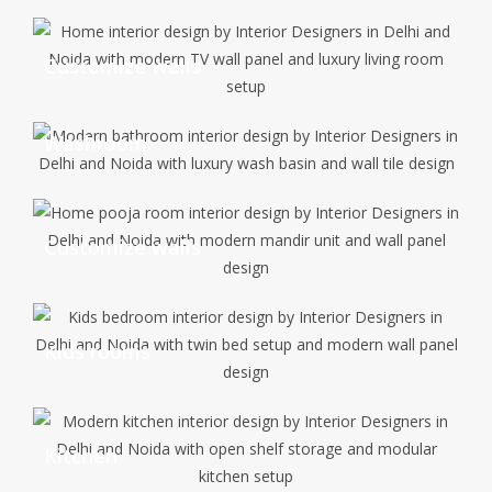
Customize walls
Washroom
Customize walls
Kids rooms
Kitchen