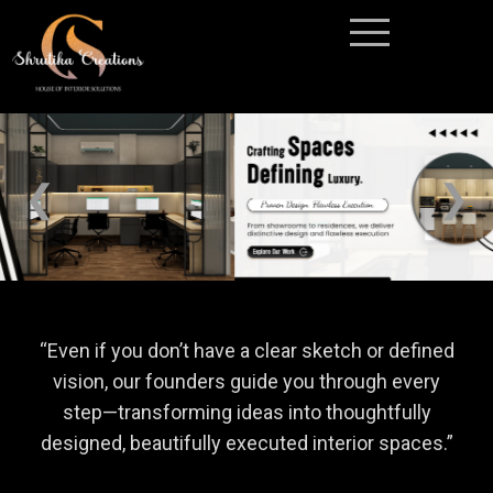
❮
❯
“
Even if you don’t have a clear sketch or defined
vision, our founders guide you through every
step—transforming ideas into thoughtfully
designed, beautifully executed interior spaces
.”