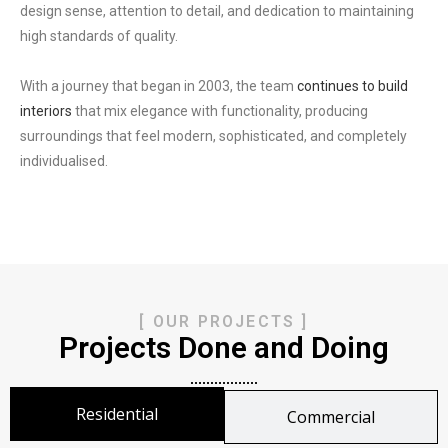
design sense, attention to detail, and dedication to maintaining
high standards of quality.
With a journey that began in 2003, the team
continues to build
interiors
that mix elegance with functionality,
producing
surroundings that feel modern, sophisticated, and completely
individualised.
[ OUR PROJECTS ]
Projects Done and Doing
Residential
Commercial