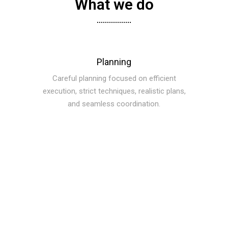
What we do
Planning
Careful planning focused on efficient
execution, strict techniques, realistic plans,
and seamless coordination.