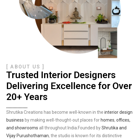
[ ABOUT US ]
Trusted Interior Designers
Delivering Excellence for Over
20+ Years
Shrutika Creations has become well-known in the
interior design
business
by making well-thought-out places for
homes
,
offices,
and showrooms
all throughout India.Founded by
Shrutika and
Vijay Purushothaman
, the studio is known for its distinctive