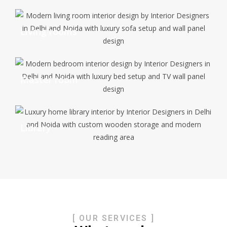
Living rooms
Master room
Library
[ OUR SERVICES ]