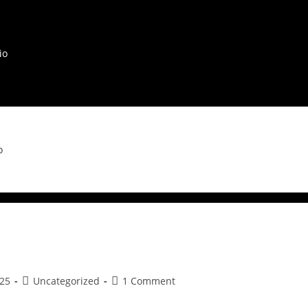
io
o
25
Uncategorized
1 Comment