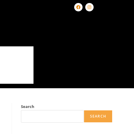
Search
SEARCH