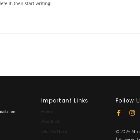
te it, then start writing!
Important Links
Follow 
Home
mail.com
About Us
Our Portfolio
© 2025 Shru
| Powered 