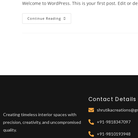
Welcome to WordPress. This is your first post. Edit or dele
Continue Reading
Contact Details
shrutikacreations@g
Creating timeless interior spaces with
+91-9818347097
precision, creativity, and uncompromised
quality.
+91-9810193948