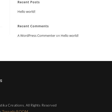
Recent Posts
Hello world!
Recent Comments
A WordPress Commenter
on
Hello world!
Us
tika Creations. All Rights Reserved
by
Tornado BOOM