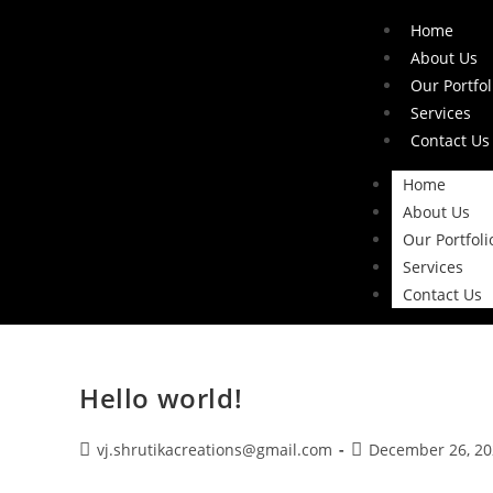
Home
About Us
Our Portfol
Services
Contact Us
Home
About Us
Our Portfoli
Services
Contact Us
Hello world!
vj.shrutikacreations@gmail.com
December 26, 20