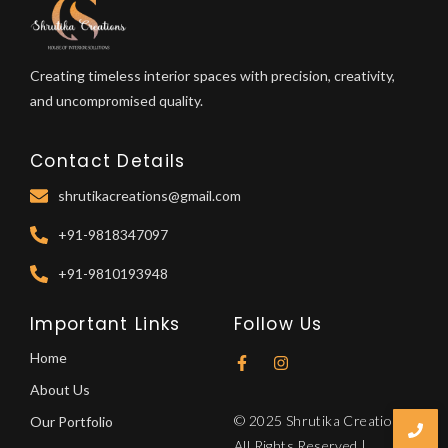
Creating timeless interior spaces with precision, creativity,
and uncompromised quality.
Contact Details
shrutikacreations@gmail.com
+91-9818347097
+91-9810193948
Important Links
Follow Us
Home
About Us
© 2025 Shrutika Creations.
Our Portfolio
All Rights Reserved |