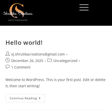
Hello world!
vj.shrutikacreations@gmail.com
December 26, 2025
Uncategorized
1 Comment
Welcome to WordPress. This is your first post. Edit or delete
it, then start writing!
Continue Reading