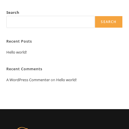
Search
SEARCH
Recent Posts
Hello world!
Recent Comments
A WordPress Commenter
on
Hello world!