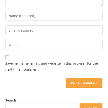
Save my name, email, and website in this browser for the
next time I comment.
Search