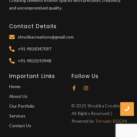
Creating timeless interior spaces with precision, creativity,
and uncompromised quality.
Contact Details
shrutikacreations@gmail.com
+91-9818347097
+91-9810193948
Important Links
Follow Us
Home
About Us
© 2025 Shrutika Creations.
Our Portfolio
All Rights Reserved |
Services
Powered by
Tornado BOOM
Contact Us