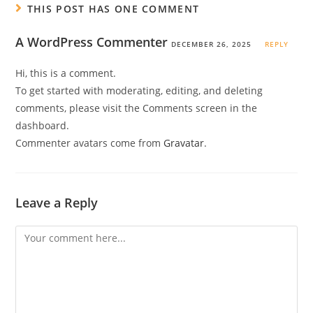
THIS POST HAS ONE COMMENT
A WordPress Commenter
DECEMBER 26, 2025
REPLY
Hi, this is a comment.
To get started with moderating, editing, and deleting
comments, please visit the Comments screen in the
dashboard.
Commenter avatars come from
Gravatar
.
Leave a Reply