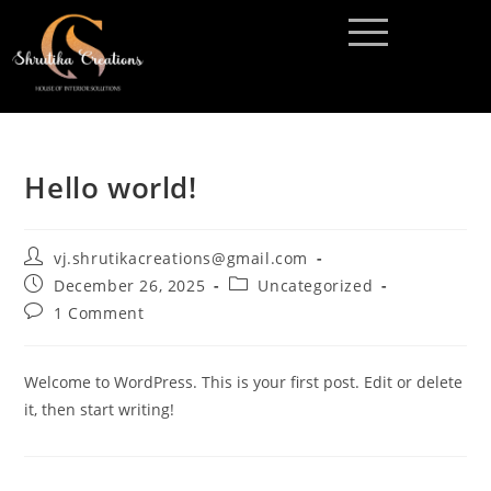
Hello world!
vj.shrutikacreations@gmail.com
December 26, 2025
Uncategorized
1 Comment
Welcome to WordPress. This is your first post. Edit or delete
it, then start writing!