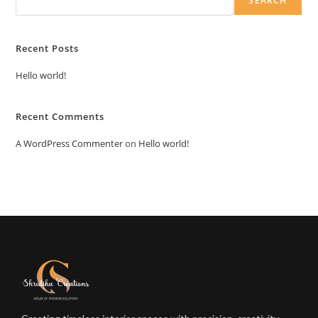
SEARCH
Recent Posts
Hello world!
Recent Comments
A WordPress Commenter
on
Hello world!